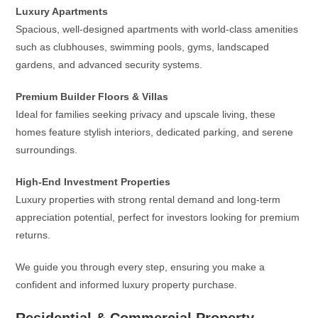
Luxury Apartments
Spacious, well-designed apartments with world-class amenities
such as clubhouses, swimming pools, gyms, landscaped
gardens, and advanced security systems.
Premium Builder Floors & Villas
Ideal for families seeking privacy and upscale living, these
homes feature stylish interiors, dedicated parking, and serene
surroundings.
High-End Investment Properties
Luxury properties with strong rental demand and long-term
appreciation potential, perfect for investors looking for premium
returns.
We guide you through every step, ensuring you make a
confident and informed luxury property purchase.