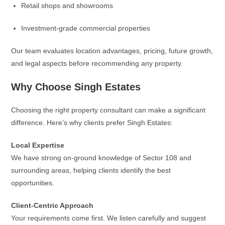
Retail shops and showrooms
Investment-grade commercial properties
Our team evaluates location advantages, pricing, future growth,
and legal aspects before recommending any property.
Why Choose Singh Estates
Choosing the right property consultant can make a significant
difference. Here’s why clients prefer Singh Estates:
Local Expertise
We have strong on-ground knowledge of Sector 108 and
surrounding areas, helping clients identify the best
opportunities.
Client-Centric Approach
Your requirements come first. We listen carefully and suggest