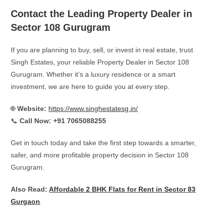
Contact the Leading Property Dealer in
Sector 108 Gurugram
If you are planning to buy, sell, or invest in real estate, trust
Singh Estates, your reliable Property Dealer in Sector 108
Gurugram. Whether it’s a luxury residence or a smart
investment, we are here to guide you at every step.
🌐
Website:
https://www.singhestatesg.in/
📞
Call Now:
+91 7065088255
Get in touch today and take the first step towards a smarter,
safer, and more profitable property decision in Sector 108
Gurugram.
Also Read:
Affordable 2 BHK Flats for Rent in Sector 83
Gurgaon