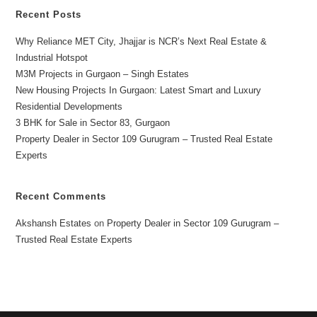
Recent Posts
Why Reliance MET City, Jhajjar is NCR’s Next Real Estate &
Industrial Hotspot
M3M Projects in Gurgaon – Singh Estates
New Housing Projects In Gurgaon: Latest Smart and Luxury
Residential Developments
3 BHK for Sale in Sector 83, Gurgaon
Property Dealer in Sector 109 Gurugram – Trusted Real Estate
Experts
Recent Comments
Akshansh Estates
on
Property Dealer in Sector 109 Gurugram –
Trusted Real Estate Experts