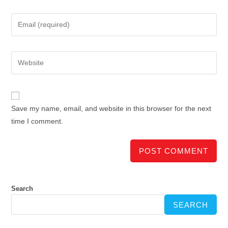
Save my name, email, and website in this browser for the next
time I comment.
Search
SEARCH