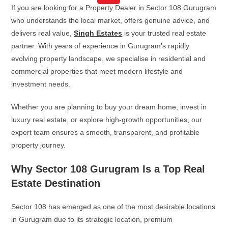
If you are looking for a Property Dealer in Sector 108 Gurugram
who understands the local market, offers genuine advice, and
delivers real value,
Singh Estates
is your trusted real estate
partner. With years of experience in Gurugram’s rapidly
evolving property landscape, we specialise in residential and
commercial properties that meet modern lifestyle and
investment needs.
Whether you are planning to buy your dream home, invest in
luxury real estate, or explore high-growth opportunities, our
expert team ensures a smooth, transparent, and profitable
property journey.
Why Sector 108 Gurugram Is a Top Real
Estate Destination
Sector 108 has emerged as one of the most desirable locations
in Gurugram due to its strategic location, premium