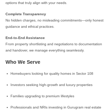
options that truly align with your needs.
Complete Transparency
No hidden charges, no misleading commitments—only honest
guidance and ethical practices.
End-to-End Assistance
From property shortlisting and negotiations to documentation
and handover, we manage everything seamlessly.
Who We Serve
Homebuyers looking for quality homes in Sector 108
Investors seeking high-growth and luxury properties
Families upgrading to premium lifestyles
Professionals and NRIs investing in Gurugram real estate