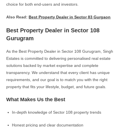
choice for both end-users and investors.
Also Read:
Best Property Dealer in Sector 83 Gurgaon
Best Property Dealer in Sector 108
Gurugram
As the Best Property Dealer in Sector 108 Gurugram, Singh
Estates is committed to delivering personalised real estate
solutions backed by market expertise and complete
transparency. We understand that every client has unique
requirements, and our goal is to match you with the right
property that fits your lifestyle, budget, and future goals.
What Makes Us the Best
In-depth knowledge of Sector 108 property trends
Honest pricing and clear documentation