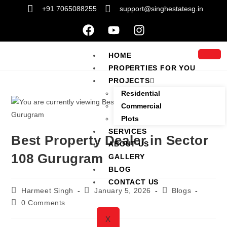
+91 7065088255
support@singhestatesg.in
HOME
PROPERTIES FOR YOU
PROJECTS
Residential
Commercial
Plots
SERVICES
Best Property Dealer in Sector
ABOUT US
108 Gurugram
GALLERY
BLOG
CONTACT US
Harmeet Singh
January 5, 2026
Blogs
0 Comments
X