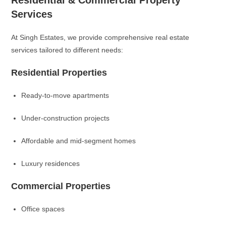
Residential & Commercial Property
Services
At Singh Estates, we provide comprehensive real estate
services tailored to different needs:
Residential Properties
Ready-to-move apartments
Under-construction projects
Affordable and mid-segment homes
Luxury residences
Commercial Properties
Office spaces