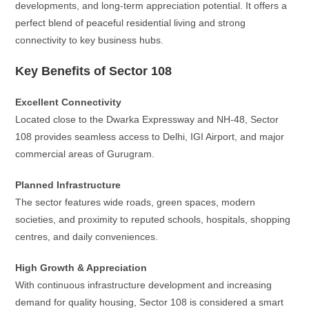
developments, and long-term appreciation potential. It offers a
perfect blend of peaceful residential living and strong
connectivity to key business hubs.
Key Benefits of Sector 108
Excellent Connectivity
Located close to the Dwarka Expressway and NH-48, Sector
108 provides seamless access to Delhi, IGI Airport, and major
commercial areas of Gurugram.
Planned Infrastructure
The sector features wide roads, green spaces, modern
societies, and proximity to reputed schools, hospitals, shopping
centres, and daily conveniences.
High Growth & Appreciation
With continuous infrastructure development and increasing
demand for quality housing, Sector 108 is considered a smart