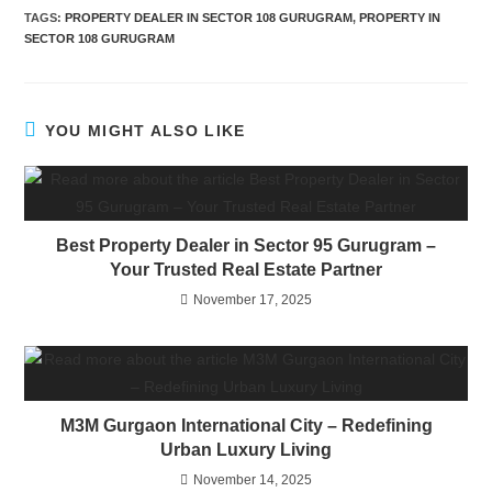
TAGS
:
PROPERTY DEALER IN SECTOR 108 GURUGRAM
,
PROPERTY IN
SECTOR 108 GURUGRAM
YOU MIGHT ALSO LIKE
Best Property Dealer in Sector 95 Gurugram –
Your Trusted Real Estate Partner
November 17, 2025
M3M Gurgaon International City – Redefining
Urban Luxury Living
November 14, 2025