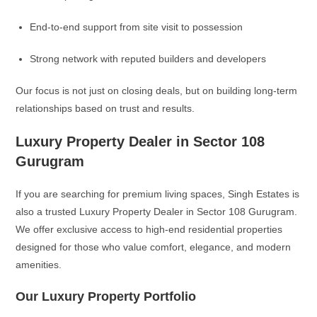
End-to-end support from site visit to possession
Strong network with reputed builders and developers
Our focus is not just on closing deals, but on building long-term
relationships based on trust and results.
Luxury Property Dealer in Sector 108
Gurugram
If you are searching for premium living spaces, Singh Estates is
also a trusted Luxury Property Dealer in Sector 108 Gurugram.
We offer exclusive access to high-end residential properties
designed for those who value comfort, elegance, and modern
amenities.
Our Luxury Property Portfolio