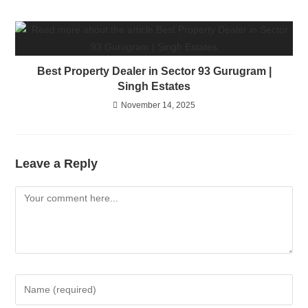
Best Property Dealer in Sector 93 Gurugram |
Singh Estates
November 14, 2025
Leave a Reply