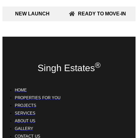
NEW LAUNCH
READY TO MOVE-IN
®
Singh Estates
HOME
PROPERTIES FOR YOU
PROJECTS
SERVICES
ABOUT US
GALLERY
CONTACT US