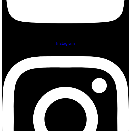
Instagram