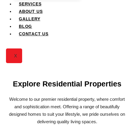
Residential Projects
SERVICES
ABOUT US
GALLERY
BLOG
CONTACT US
X
Explore Residential Properties
Welcome to our premier residential property, where comfort
and sophistication meet. Offering a range of beautifully
designed homes to suit your lifestyle, we pride ourselves on
delivering quality living spaces.