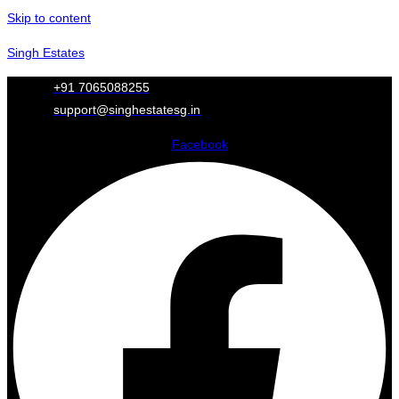
Skip to content
Singh Estates
+91 7065088255
support@singhestatesg.in
Facebook