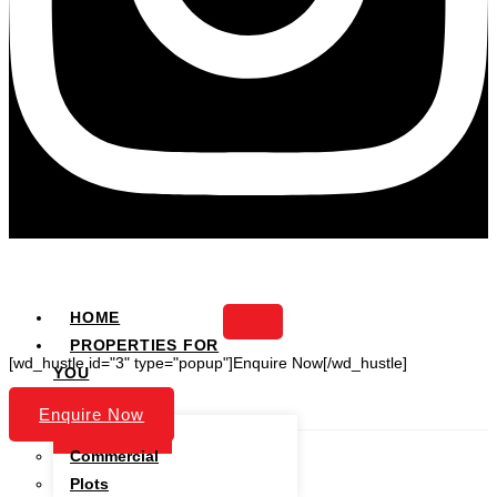
HOME
PROPERTIES FOR
[wd_hustle id="3" type="popup"]Enquire Now[/wd_hustle]
YOU
PROJECTS
Enquire Now
Residential
Commercial
Plots