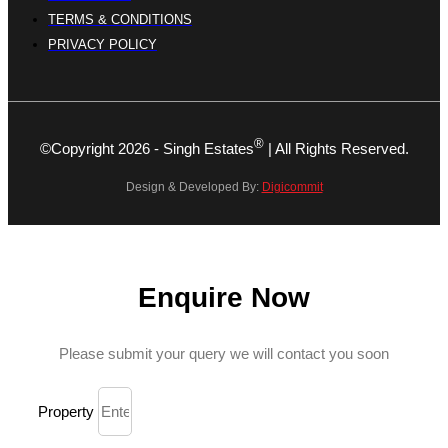
TERMS & CONDITIONS
PRIVACY POLICY
®
©Copyright 2026 - Singh Estates
| All Rights Reserved.
Design & Developed By:
Digicommit
Enquire Now
Please submit your query we will contact you soon
Property