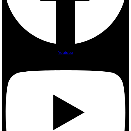
Youtube