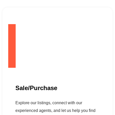
Sale/Purchase
Explore our listings, connect with our
experienced agents, and let us help you find