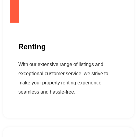
Renting
With our extensive range of listings and
exceptional customer service, we strive to
make your property renting experience
seamless and hassle-free.