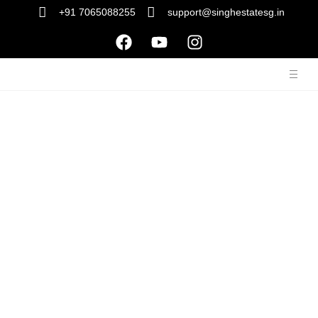
+91 7065088255
support@singhestatesg.in
Our Services
We understand that everyone has unique preferences, and
that’s why we offer a wide range of property types to cater to
your individual needs and desires. Whether you’re seeking a
cozy apartment, a spacious family home, a serene
countryside retreat, or a stylish urban loft, we have it all.