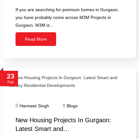
If you are searching for premium homes in Gurgaon,
you have probably come across M3M Projects in
Gurgaon. M3M is…
Read More
23
Feb
Harmeet Singh
Blogs
New Housing Projects In Gurgaon:
Latest Smart and…