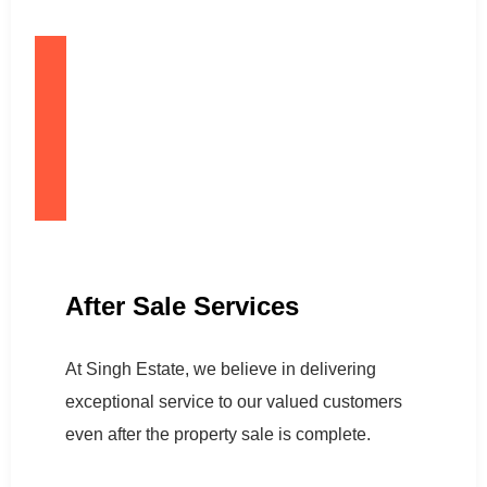
After Sale Services
At Singh Estate, we believe in delivering
exceptional service to our valued customers
even after the property sale is complete.