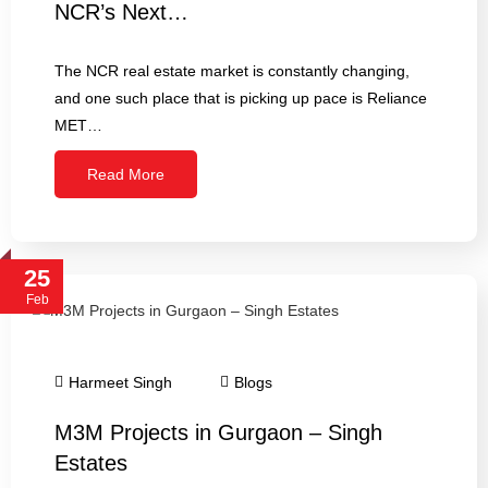
NCR’s Next…
The NCR real estate market is constantly changing,
and one such place that is picking up pace is Reliance
MET…
Read More
25
Feb
Harmeet Singh
Blogs
M3M Projects in Gurgaon – Singh
Estates