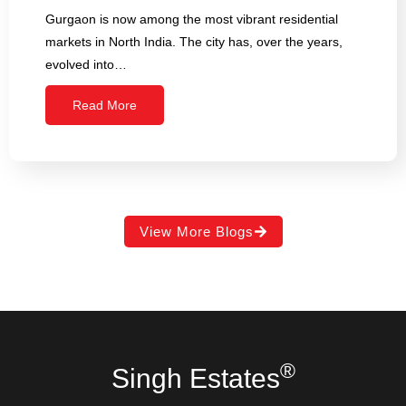
Gurgaon is now among the most vibrant residential
markets in North India. The city has, over the years,
evolved into…
Read More
View More Blogs
®
Singh Estates