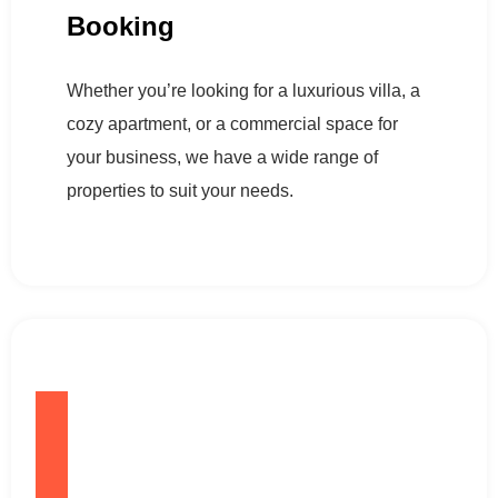
Booking
Whether you’re looking for a luxurious villa, a
cozy apartment, or a commercial space for
your business, we have a wide range of
properties to suit your needs.