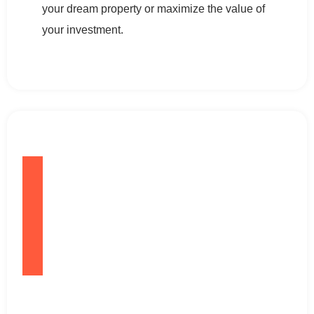
your dream property or maximize the value of
your investment.