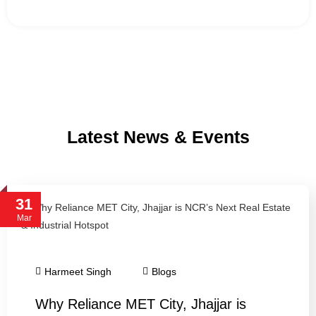
Latest News & Events
31
Mar
Harmeet Singh
Blogs
Why Reliance MET City, Jhajjar is