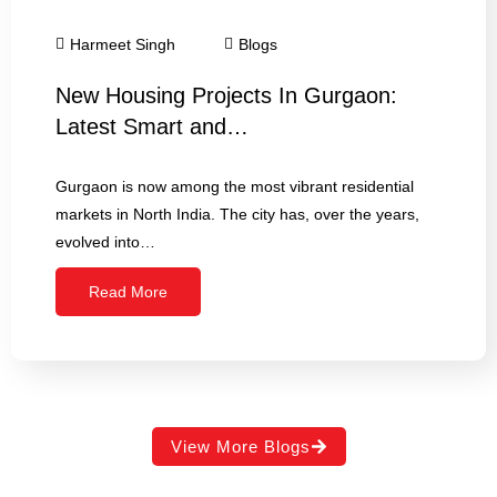
Harmeet Singh
Blogs
New Housing Projects In Gurgaon:
Latest Smart and…
Gurgaon is now among the most vibrant residential
markets in North India. The city has, over the years,
evolved into…
Read More
View More Blogs