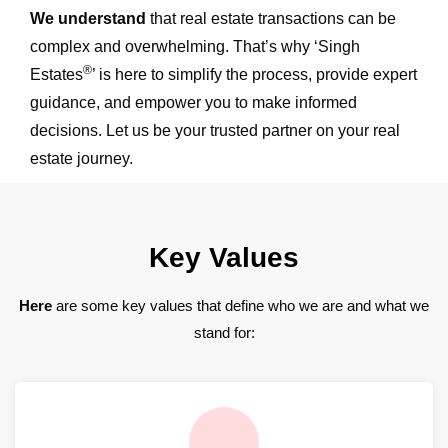
We understand
that real estate transactions can be
complex and overwhelming. That’s why ‘Singh
®
Estates
’ is here to simplify the process, provide expert
guidance, and empower you to make informed
decisions. Let us be your trusted partner on your real
estate journey.
Key Values
Here
are some key values that define who we are and what we
stand for: