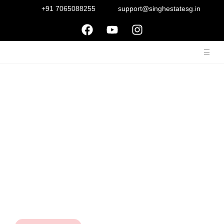
+91 7065088255
support@singhestatesg.in
About Us