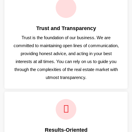
Trust and Transparency
Trust is the foundation of our business. We are
committed to maintaining open lines of communication,
providing honest advice, and acting in your best
interests at all times. You can rely on us to guide you
through the complexities of the real estate market with
utmost transparency.
Results-Oriented