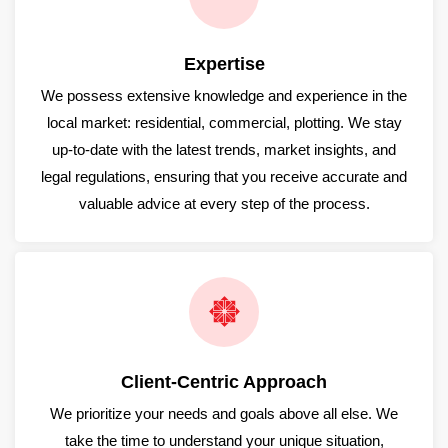
Expertise
We possess extensive knowledge and experience in the
local market: residential, commercial, plotting. We stay
up-to-date with the latest trends, market insights, and
legal regulations, ensuring that you receive accurate and
valuable advice at every step of the process.
Client-Centric Approach
We prioritize your needs and goals above all else. We
take the time to understand your unique situation,