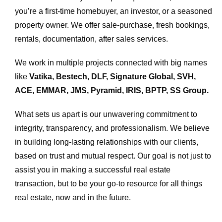
you’re a first-time homebuyer, an investor, or a seasoned
property owner. We offer sale-purchase, fresh bookings,
rentals, documentation, after sales services.
We work in multiple projects connected with big names
like
Vatika, Bestech, DLF, Signature Global, SVH,
ACE, EMMAR, JMS, Pyramid, IRIS, BPTP, SS Group.
What sets us apart is our unwavering commitment to
integrity, transparency, and professionalism. We believe
in building long-lasting relationships with our clients,
based on trust and mutual respect. Our goal is not just to
assist you in making a successful real estate
transaction, but to be your go-to resource for all things
real estate, now and in the future.