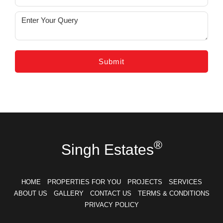
®
Singh Estates
HOME
PROPERTIES FOR YOU
PROJECTS
SERVICES
ABOUT US
GALLERY
CONTACT US
TERMS & CONDITIONS
PRIVACY POLICY