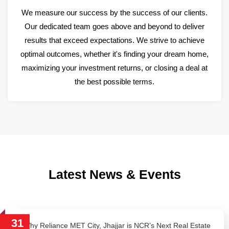
We measure our success by the success of our clients.
Our dedicated team goes above and beyond to deliver
results that exceed expectations. We strive to achieve
optimal outcomes, whether it's finding your dream home,
maximizing your investment returns, or closing a deal at
the best possible terms.
Latest News & Events
31