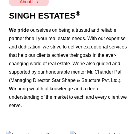
About Us
®
SINGH ESTATES
We pride
ourselves on being a trusted and reliable
partner for all your real estate needs. With our expertise
and dedication, we strive to deliver exceptional services
that help our clients achieve their goals in the ever-
changing world of real estate. We’re also guided and
supported by our honourable mentor Mr. Chander Pal
(Managing Director, Star Shape & Structure Pvt. Ltd.).
We
bring wealth of knowledge and a deep
understanding of the market to each and every client we
serve.