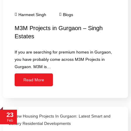
Harmeet Singh
Blogs
M3M Projects in Gurgaon – Singh
Estates
If you are searching for premium homes in Gurgaon,
you have probably come across M3M Projects in
Gurgaon. M3M is…
Read More
23
Feb