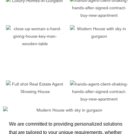
We are committed to providing personalized solutions
that are tailored to your unique requirements, whether