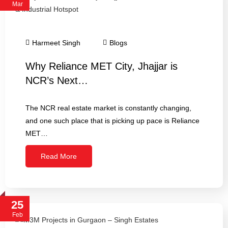
Mar
Harmeet Singh
Blogs
Why Reliance MET City, Jhajjar is
NCR’s Next…
The NCR real estate market is constantly changing,
and one such place that is picking up pace is Reliance
MET…
Read More
25
Feb