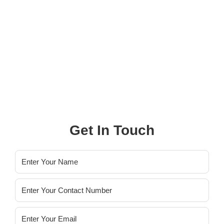
Property Listed
0
+
Property Sold
Get In Touch