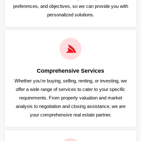
preferences, and objectives, so we can provide you with
personalized solutions.
Comprehensive Services
Whether you're buying, selling, renting, or investing, we
offer a wide range of services to cater to your specific
requirements. From property valuation and market
analysis to negotiation and closing assistance, we are
your comprehensive real estate partner.