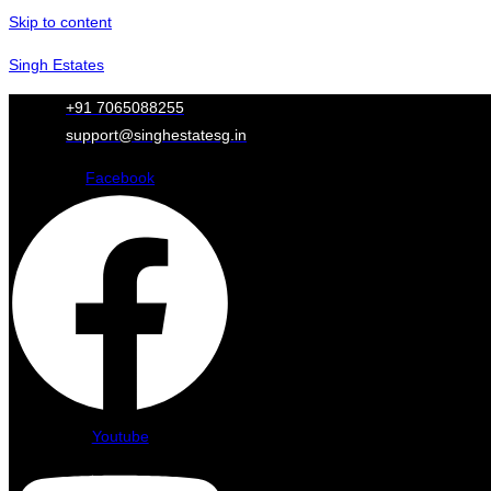
Skip to content
Singh Estates
+91 7065088255
support@singhestatesg.in
Facebook
Youtube