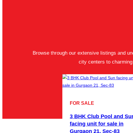
Browse through our extensive listings and unc
city centers to charmin
FOR SALE
3 BHK Club Pool and Su
facing unit for sale in
Gurgaon 21, Sec-83