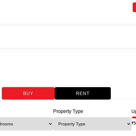
BUY
RENT
Property Type
Up
₹
5