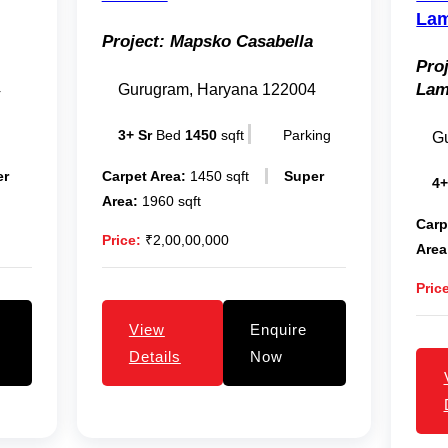
Lam
Project:
Mapsko Casabella
Proj
La
4
Gurugram, Haryana 122004
3+ Sr
Bed
1450
sqft
Parking
G
er
Carpet Area:
1450 sqft
Super
4+
Area:
1960 sqft
Carp
Price:
₹2,00,00,000
Area
Pric
View
Enquire
Details
Now