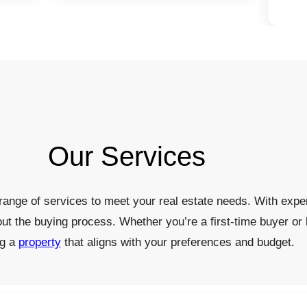
Our Services
ange of services to meet your real estate needs. With exper
out the buying process. Whether you’re a first-time buyer or 
ng a
property
that aligns with your preferences and budget.