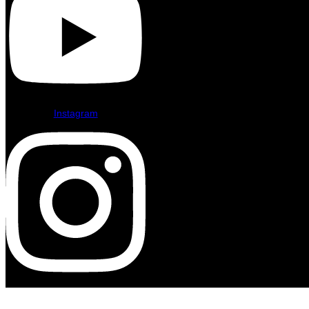
Instagram