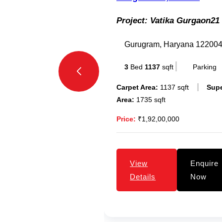
Project:
Vatika Gurgaon21
Gurugram, Haryana 12200
3
Bed
1137
sqft
Parking
Carpet Area:
1137 sqft
Sup
Area:
1735 sqft
Price:
₹1,92,00,000
View
Enquire
Details
Now