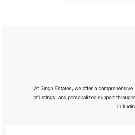
At Singh Estates, we offer a comprehensive r
of listings, and personalized support through
in findi