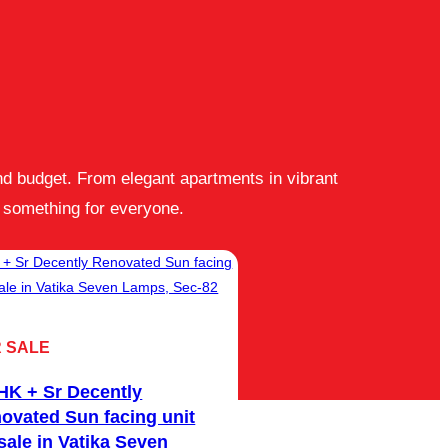
and budget. From elegant apartments in vibrant
 something for everyone.
 SALE
FOR SALE
HK + Sr Decently
3 BHK Club Pool a
ovated Sun facing unit
facing unit for sale
 sale in Vatika Seven
Gurgaon 21, Sec-8