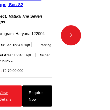
ps, Sec-82
Project:
Vatika Gurg
ect:
Vatika The Seven
mps
Gurugram, Haryana 
3
Bed
1137
sqft
P
urugram, Haryana 122004
Carpet Area:
1137 sqft
 Sr
Bed
1584.9
sqft
Parking
Area:
1735 sqft
et Area:
1584.9 sqft
Super
Price:
₹1,90,00,000
:
2425 sqft
e:
₹2,70,00,000
View
E
Details
N
View
Enquire
Details
Now