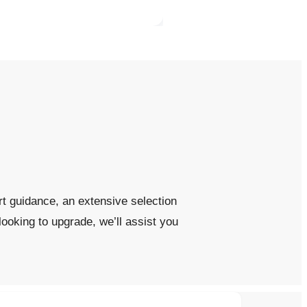
t guidance, an extensive selection
looking to upgrade, we’ll assist you