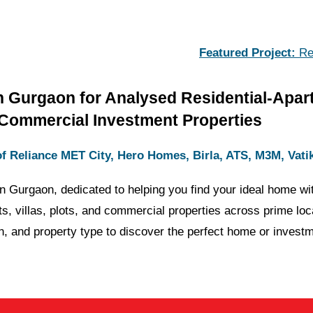
Featured Project:
Reliance MET 
n Gurgaon for Analysed Residential-Apar
Commercial Investment Properties
f Reliance MET City, Hero Homes, Birla, ATS, M3M, Vati
in Gurgaon, dedicated to helping you find your ideal home wit
ts, villas, plots, and commercial properties across prime lo
n, and property type to discover the perfect home or investm