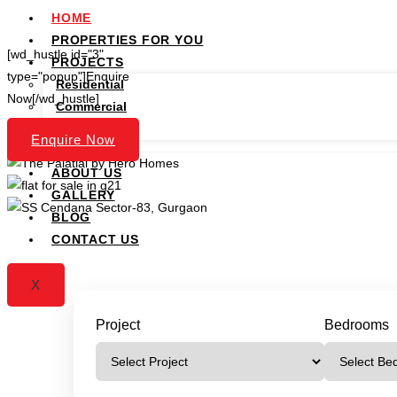
HOME
PROPERTIES FOR YOU
[wd_hustle id="3"
PROJECTS
type="popup"]Enquire
Residential
Now[/wd_hustle]
Commercial
Plots
Enquire Now
SERVICES
ABOUT US
GALLERY
BLOG
CONTACT US
X
Project
Bedrooms