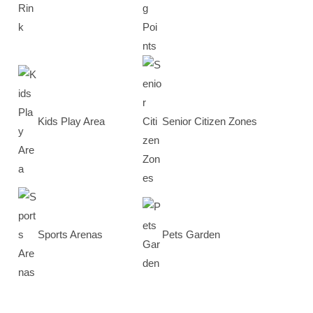
Kids Play Area
Senior Citizen Zones
Sports Arenas
Pets Garden