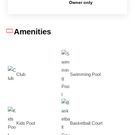
Owner only
Amenities
Club
Swimming Pool
Kids Pool
Basketball Court