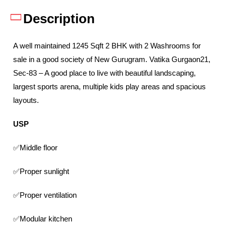
Description
A well maintained 1245 Sqft 2 BHK with 2 Washrooms for
sale in a good society of New Gurugram. Vatika Gurgaon21,
Sec-83 – A good place to live with beautiful landscaping,
largest sports arena, multiple kids play areas and spacious
layouts.
USP
✅Middle floor
✅Proper sunlight
✅Proper ventilation
✅Modular kitchen