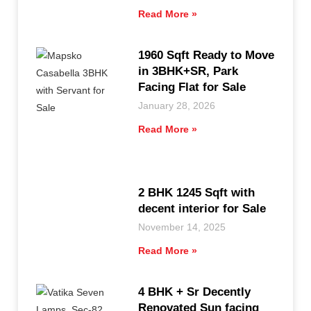
Read More »
1960 Sqft Ready to Move
in 3BHK+SR, Park
Facing Flat for Sale
January 28, 2026
Read More »
2 BHK 1245 Sqft with
decent interior for Sale
November 14, 2025
Read More »
4 BHK + Sr Decently
Renovated Sun facing