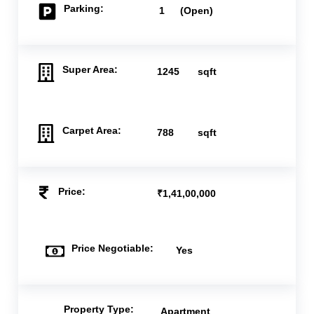
Parking:
1
(Open)
Super Area:
1245
sqft
Carpet Area:
788
sqft
Price:
₹1,41,00,000
Price Negotiable:
Yes
Property Type:
Apartment