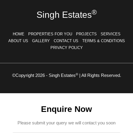
®
Singh Estates
HOME
PROPERTIES FOR YOU
PROJECTS
SERVICES
ABOUT US
GALLERY
CONTACT US
TERMS & CONDITIONS
PRIVACY POLICY
®
©Copyright 2026 - Singh Estates
| All Rights Reserved.
Enquire Now
Please submit your query we will contact you soon