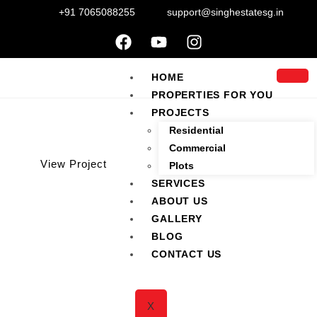
+91 7065088255
support@singhestatesg.in
HOME
PROPERTIES FOR YOU
PROJECTS
Residential
Commercial
View Project
Plots
SERVICES
ABOUT US
2 BHK 1245 Sqft for Sale
GALLERY
BLOG
CONTACT US
Home
/
Properties
/
2 BHK 1245 Sqft for Sale
X