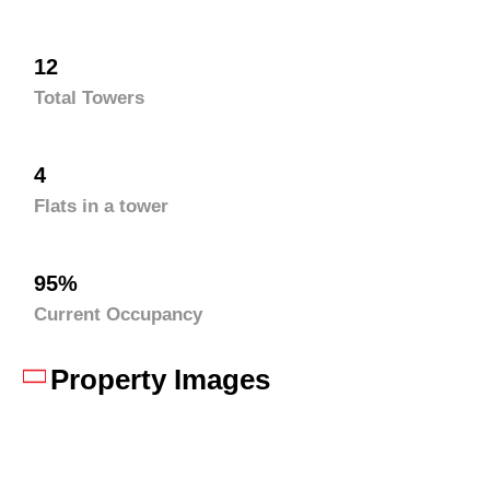
12
Total Towers
4
Flats in a tower
95%
Current Occupancy
Property Images