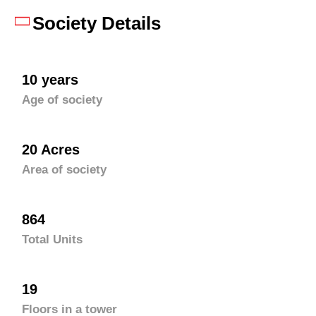
Society Details
10 years
Age of society
20 Acres
Area of society
864
Total Units
19
Floors in a tower