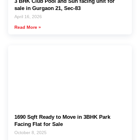
3 BHK Club Pool and Sun facing unit for
sale in Gurgaon 21, Sec-83
April 16, 2026
Read More »
1690 Sqft Ready to Move in 3BHK Park
Facing Flat for Sale
October 8, 2025