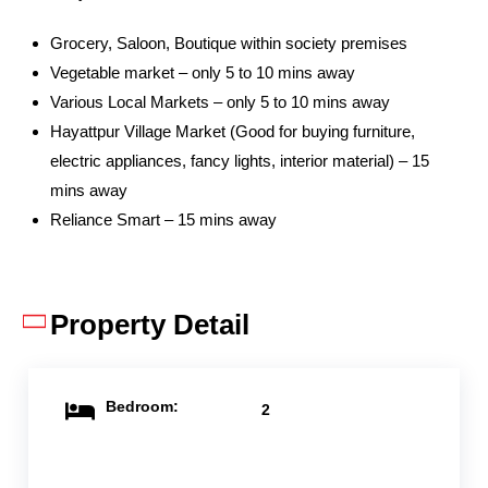
Grocery, Saloon, Boutique within society premises
Vegetable market – only 5 to 10 mins away
Various Local Markets – only 5 to 10 mins away
Hayattpur Village Market (Good for buying furniture,
electric appliances, fancy lights, interior material) – 15
mins away
Reliance Smart – 15 mins away
Property Detail
Bedroom:
2