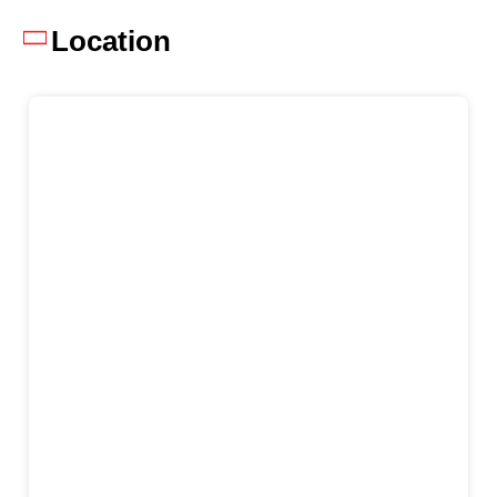
Location