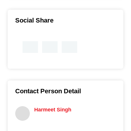
Social Share
Contact Person Detail
Harmeet Singh