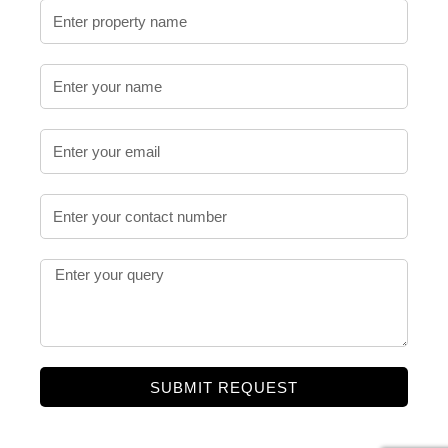
SUBMIT REQUEST