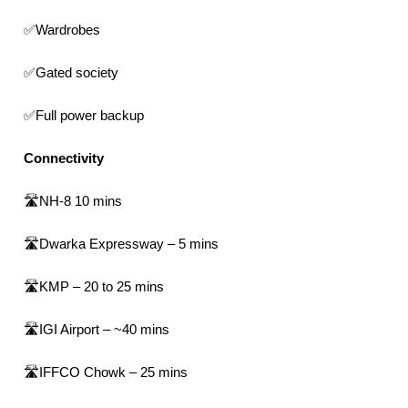
✅Wardrobes
✅Gated society
✅Full power backup
Connectivity
🛣️NH-8 10 mins
🛣️Dwarka Expressway – 5 mins
🛣️KMP – 20 to 25 mins
🛣️IGI Airport – ~40 mins
🛣️IFFCO Chowk – 25 mins