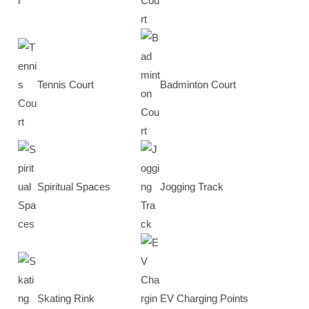
Tennis Court
Badminton Court
Spiritual Spaces
Jogging Track
Skating Rink
EV Charging Points