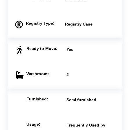
Registry Type:
Registry Case
Ready to Move:
Yes
Washrooms
2
Furnished:
Semi furnished
Usage:
Frequently Used by