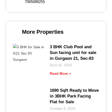
7065088255
More Properties
3 BHK Club Pool and
Sun facing unit for sale
in Gurgaon 21, Sec-83
April 16, 2026
Read More »
1690 Sqft Ready to Move
in 3BHK Park Facing
Flat for Sale
October 8, 2025