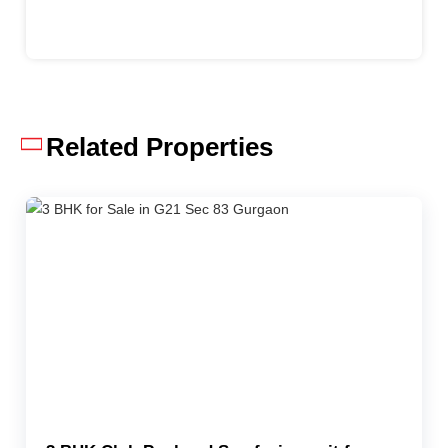
Related Properties