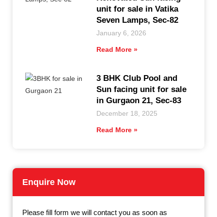
unit for sale in Vatika
Seven Lamps, Sec-82
January 6, 2026
Read More »
3 BHK Club Pool and
Sun facing unit for sale
in Gurgaon 21, Sec-83
December 18, 2025
Read More »
Enquire Now
Please fill form we will contact you as soon as