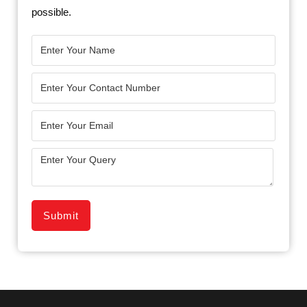
possible.