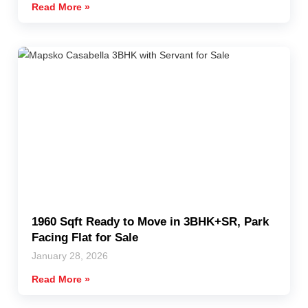
Read More »
1960 Sqft Ready to Move in 3BHK+SR, Park
Facing Flat for Sale
January 28, 2026
Read More »