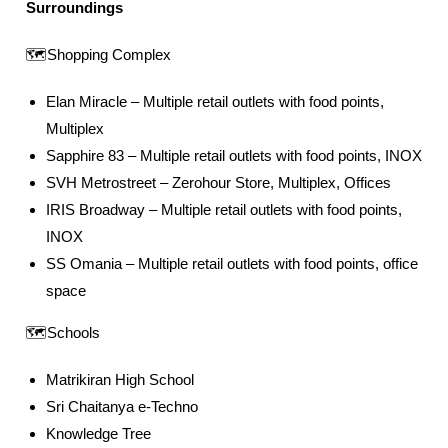
Surroundings
🗺️Shopping Complex
Elan Miracle – Multiple retail outlets with food points,
Multiplex
Sapphire 83 – Multiple retail outlets with food points, INOX
SVH Metrostreet – Zerohour Store, Multiplex, Offices
IRIS Broadway – Multiple retail outlets with food points,
INOX
SS Omania – Multiple retail outlets with food points, office
space
🗺️Schools
Matrikiran High School
Sri Chaitanya e-Techno
Knowledge Tree