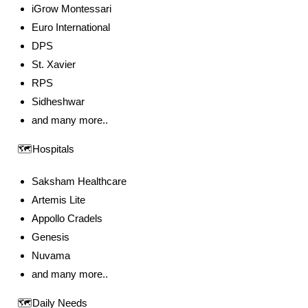
iGrow Montessari
Euro International
DPS
St. Xavier
RPS
Sidheshwar
and many more..
🗺️Hospitals
Saksham Healthcare
Artemis Lite
Appollo Cradels
Genesis
Nuvama
and many more..
🗺️Daily Needs