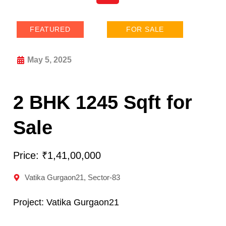
FEATURED
FOR SALE
May 5, 2025
2 BHK 1245 Sqft for
Sale
Price: ₹1,41,00,000
Vatika Gurgaon21, Sector-83
Project:
Vatika Gurgaon21