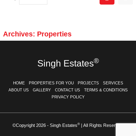
Archives: Properties
®
Singh Estates
HOME
PROPERTIES FOR YOU
PROJECTS
SERVICES
ABOUT US
GALLERY
CONTACT US
TERMS & CONDITIONS
PRIVACY POLICY
®
©Copyright 2026 - Singh Estates
| All Rights Reserved.