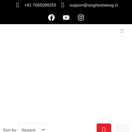
+91 7065088255
support@singhestatesg.in
Property Listing
Sort by: