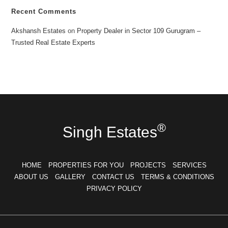
Recent Comments
Akshansh Estates
on
Property Dealer in Sector 109 Gurugram –
Trusted Real Estate Experts
®
Singh Estates
HOME
PROPERTIES FOR YOU
PROJECTS
SERVICES
ABOUT US
GALLERY
CONTACT US
TERMS & CONDITIONS
PRIVACY POLICY