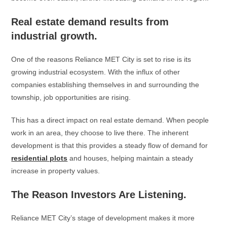
Real estate demand results from
industrial growth.
One of the reasons Reliance MET City is set to rise is its
growing industrial ecosystem. With the influx of other
companies establishing themselves in and surrounding the
township, job opportunities are rising.
This has a direct impact on real estate demand. When people
work in an area, they choose to live there. The inherent
development is that this provides a steady flow of demand for
residential plots
and houses, helping maintain a steady
increase in property values.
The Reason Investors Are Listening.
Reliance MET City’s stage of development makes it more