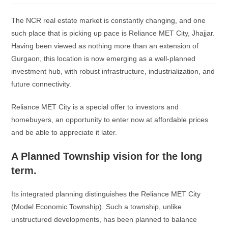
The NCR real estate market is constantly changing, and one
such place that is picking up pace is Reliance MET City, Jhajjar.
Having been viewed as nothing more than an extension of
Gurgaon, this location is now emerging as a well-planned
investment hub, with robust infrastructure, industrialization, and
future connectivity.
Reliance MET City is a special offer to investors and
homebuyers, an opportunity to enter now at affordable prices
and be able to appreciate it later.
A Planned Township vision for the long
term.
Its integrated planning distinguishes the Reliance MET City
(Model Economic Township). Such a township, unlike
unstructured developments, has been planned to balance