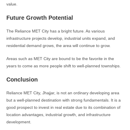
value.
Future Growth Potential
The Reliance MET City has a bright future. As various
infrastructure projects develop, industrial units expand, and
residential demand grows, the area will continue to grow.
Areas such as MET City are bound to be the favorite in the
years to come as more people shift to well-planned townships.
Conclusion
Reliance MET City, Jhajjar, is not an ordinary developing area
but a well-planned destination with strong fundamentals. It is a
good prospect to invest in real estate due to its combination of
location advantages, industrial growth, and infrastructure
development.