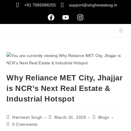
+91 7065088255
support@singhestatesg.in
Why Reliance MET City, Jhajjar
is NCR’s Next Real Estate &
Industrial Hotspot
Harmeet Singh
March 31, 2026
Blogs
0 Comments