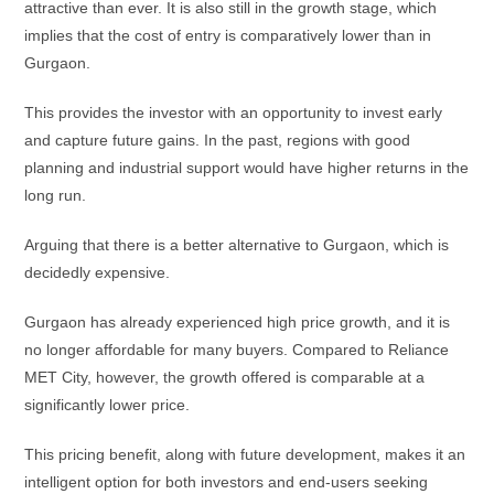
attractive than ever. It is also still in the growth stage, which
implies that the cost of entry is comparatively lower than in
Gurgaon.
This provides the investor with an opportunity to invest early
and capture future gains. In the past, regions with good
planning and industrial support would have higher returns in the
long run.
Arguing that there is a better alternative to Gurgaon, which is
decidedly expensive.
Gurgaon has already experienced high price growth, and it is
no longer affordable for many buyers. Compared to Reliance
MET City, however, the growth offered is comparable at a
significantly lower price.
This pricing benefit, along with future development, makes it an
intelligent option for both investors and end-users seeking