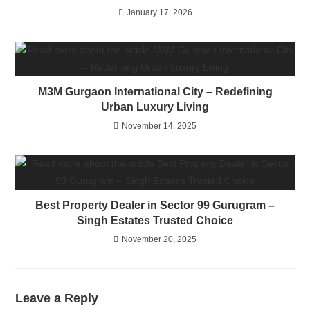
January 17, 2026
M3M Gurgaon International City – Redefining
Urban Luxury Living
November 14, 2025
Best Property Dealer in Sector 99 Gurugram –
Singh Estates Trusted Choice
November 20, 2025
Leave a Reply