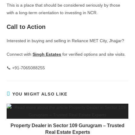
This is a place that should be considered seriously by those
with a long-term orientation to investing in NCR.
Call to Action
Interested in buying and selling in Reliance MET City, Jhajjar?
Connect with
Singh Estates
for verified options and site visits.
📞 +91-7065088255
YOU MIGHT ALSO LIKE
Property Dealer in Sector 109 Gurugram – Trusted
Real Estate Experts