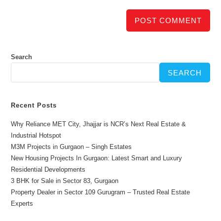
Search
SEARCH
Recent Posts
Why Reliance MET City, Jhajjar is NCR’s Next Real Estate &
Industrial Hotspot
M3M Projects in Gurgaon – Singh Estates
New Housing Projects In Gurgaon: Latest Smart and Luxury
Residential Developments
3 BHK for Sale in Sector 83, Gurgaon
Property Dealer in Sector 109 Gurugram – Trusted Real Estate
Experts