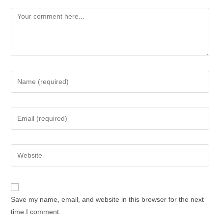
Save my name, email, and website in this browser for the next
time I comment.