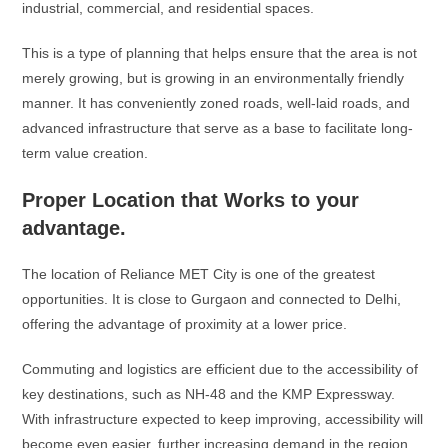
industrial, commercial, and residential spaces.
This is a type of planning that helps ensure that the area is not
merely growing, but is growing in an environmentally friendly
manner. It has conveniently zoned roads, well-laid roads, and
advanced infrastructure that serve as a base to facilitate long-
term value creation.
Proper Location that Works to your
advantage.
The location of Reliance MET City is one of the greatest
opportunities. It is close to Gurgaon and connected to Delhi,
offering the advantage of proximity at a lower price.
Commuting and logistics are efficient due to the accessibility of
key destinations, such as NH-48 and the KMP Expressway.
With infrastructure expected to keep improving, accessibility will
become even easier, further increasing demand in the region.