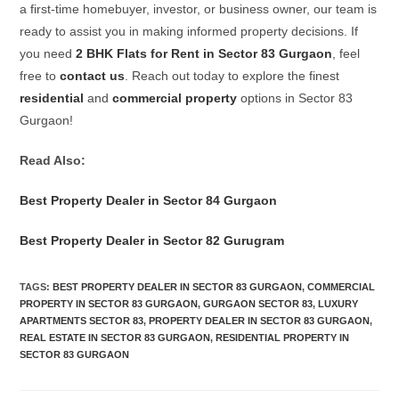
a first-time homebuyer, investor, or business owner, our team is
ready to assist you in making informed property decisions. If
you need
2 BHK Flats for Rent in Sector 83 Gurgaon
, feel
free to
contact us
. Reach out today to explore the finest
residential
and
commercial property
options in Sector 83
Gurgaon!
Read Also:
Best Property Dealer in Sector 84 Gurgaon
Best Property Dealer in Sector 82 Gurugram
TAGS
:
BEST PROPERTY DEALER IN SECTOR 83 GURGAON
,
COMMERCIAL
PROPERTY IN SECTOR 83 GURGAON
,
GURGAON SECTOR 83
,
LUXURY
APARTMENTS SECTOR 83
,
PROPERTY DEALER IN SECTOR 83 GURGAON
,
REAL ESTATE IN SECTOR 83 GURGAON
,
RESIDENTIAL PROPERTY IN
SECTOR 83 GURGAON