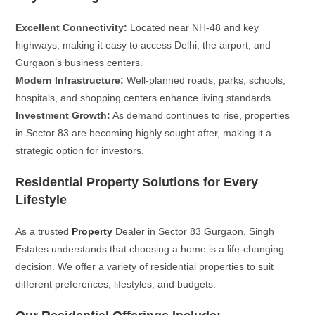
Excellent Connectivity:
Located near NH-48 and key
highways, making it easy to access Delhi, the airport, and
Gurgaon’s business centers.
Modern Infrastructure:
Well-planned roads, parks, schools,
hospitals, and shopping centers enhance living standards.
Investment Growth:
As demand continues to rise, properties
in Sector 83 are becoming highly sought after, making it a
strategic option for investors.
Residential Property Solutions for Every
Lifestyle
As a trusted
Property
Dealer in Sector 83 Gurgaon, Singh
Estates understands that choosing a home is a life-changing
decision. We offer a variety of residential properties to suit
different preferences, lifestyles, and budgets.