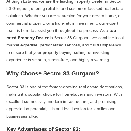
At Singh Estates, we are the leading Property Dealer in Sector
83 Gurgaon, offering reliable and customer-focused real estate
solutions. Whether you are searching for your dream home, a
commercial property, or a high-return investment, our expert
team is here to assist you throughout the process. As a
top-
rated Property Dealer
in Sector 83 Gurgaon, we combine local
market expertise, personalized services, and full transparency
to ensure that your property buying, selling, or investing
experience is smooth, stress-free, and highly rewarding.
Why Choose Sector 83 Gurgaon?
Sector 83 is one of the fastest-growing real estate destinations,
making it a popular choice for homebuyers and investors. With
excellent connectivity, modern infrastructure, and promising
appreciation potential, it is an ideal location for families and
businesses alike.
Key Advantages of Sector 83: