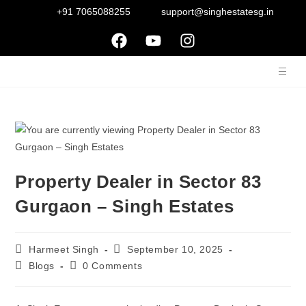
+91 7065088255
support@singhestatesg.in
Property Dealer in Sector 83
Gurgaon – Singh Estates
Harmeet Singh
September 10, 2025
Blogs
0 Comments