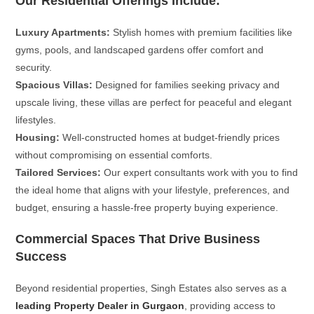
Our Residential Offerings Include:
Luxury Apartments:
Stylish homes with premium facilities like
gyms, pools, and landscaped gardens offer comfort and
security.
Spacious Villas:
Designed for families seeking privacy and
upscale living, these villas are perfect for peaceful and elegant
lifestyles.
Housing:
Well-constructed homes at budget-friendly prices
without compromising on essential comforts.
Tailored Services:
Our expert consultants work with you to find
the ideal home that aligns with your lifestyle, preferences, and
budget, ensuring a hassle-free property buying experience.
Commercial Spaces That Drive Business
Success
Beyond residential properties, Singh Estates also serves as a
leading Property Dealer in Gurgaon
, providing access to