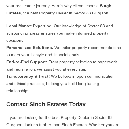
your real estate journey. Here’s why clients choose
Singh
Estates
, the best Property Dealer in Sector 83 Gurgaon:
Local Market Expertise:
Our knowledge of Sector 83 and
surrounding areas ensures you make informed property
decisions.
Personalized Solutions:
We tailor property recommendations
to meet your lifestyle and financial goals.
End-to-End Support:
From property selection to paperwork
and registration, we assist you at every step.
Transparency & Trust:
We believe in open communication
and ethical practices, helping you build long-lasting
relationships.
Contact Singh Estates Today
If you are looking for the best Property Dealer in Sector 83
Gurgaon, look no further than Singh Estates. Whether you are