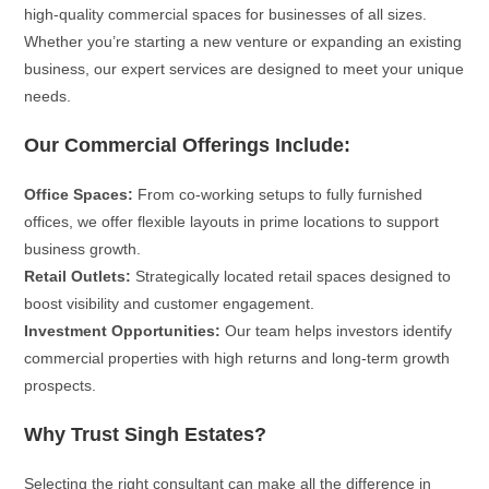
high-quality commercial spaces for businesses of all sizes.
Whether you’re starting a new venture or expanding an existing
business, our expert services are designed to meet your unique
needs.
Our Commercial Offerings Include:
Office Spaces:
From co-working setups to fully furnished
offices, we offer flexible layouts in prime locations to support
business growth.
Retail Outlets:
Strategically located retail spaces designed to
boost visibility and customer engagement.
Investment Opportunities:
Our team helps investors identify
commercial properties with high returns and long-term growth
prospects.
Why Trust Singh Estates?
Selecting the right consultant can make all the difference in