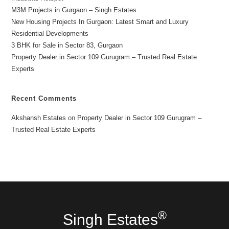
M3M Projects in Gurgaon – Singh Estates
New Housing Projects In Gurgaon: Latest Smart and Luxury
Residential Developments
3 BHK for Sale in Sector 83, Gurgaon
Property Dealer in Sector 109 Gurugram – Trusted Real Estate
Experts
Recent Comments
Akshansh Estates
on
Property Dealer in Sector 109 Gurugram –
Trusted Real Estate Experts
®
Singh Estates