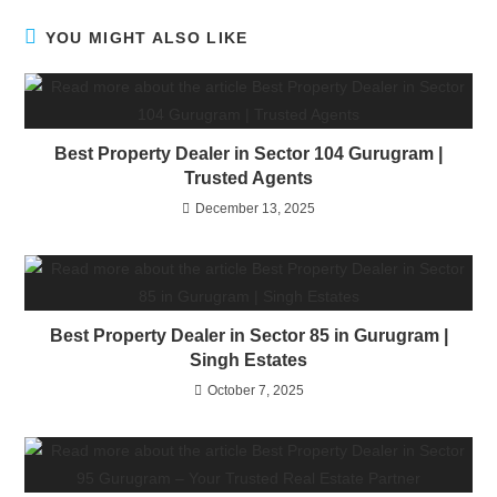
YOU MIGHT ALSO LIKE
Best Property Dealer in Sector 104 Gurugram |
Trusted Agents
December 13, 2025
Best Property Dealer in Sector 85 in Gurugram |
Singh Estates
October 7, 2025