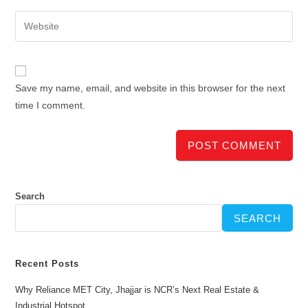
Save my name, email, and website in this browser for the next
time I comment.
Search
SEARCH
Recent Posts
Why Reliance MET City, Jhajjar is NCR’s Next Real Estate &
Industrial Hotspot