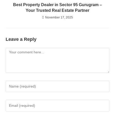
Best Property Dealer in Sector 95 Gurugram –
Your Trusted Real Estate Partner
November 17, 2025
Leave a Reply