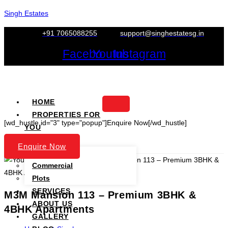
Skip
Singh Estates
to
+91 7065088255
support@singhestatesg.in
content
Facebook
Youtube
Instagram
HOME
PROPERTIES FOR
[wd_hustle id="3" type="popup"]Enquire Now[/wd_hustle]
YOU
PROJECTS
Enquire Now
Residential
Commercial
Plots
SERVICES
M3M Mansion 113 – Premium 3BHK &
ABOUT US
4BHK Apartments
GALLERY