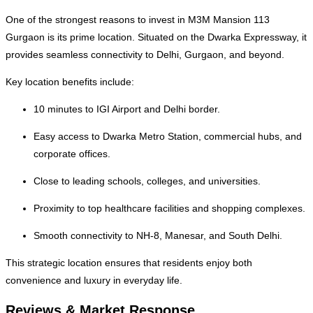
One of the strongest reasons to invest in M3M Mansion 113
Gurgaon is its prime location. Situated on the Dwarka Expressway, it
provides seamless connectivity to Delhi, Gurgaon, and beyond.
Key location benefits include:
10 minutes to IGI Airport and Delhi border.
Easy access to Dwarka Metro Station, commercial hubs, and
corporate offices.
Close to leading schools, colleges, and universities.
Proximity to top healthcare facilities and shopping complexes.
Smooth connectivity to NH-8, Manesar, and South Delhi.
This strategic location ensures that residents enjoy both
convenience and luxury in everyday life.
Reviews & Market Response