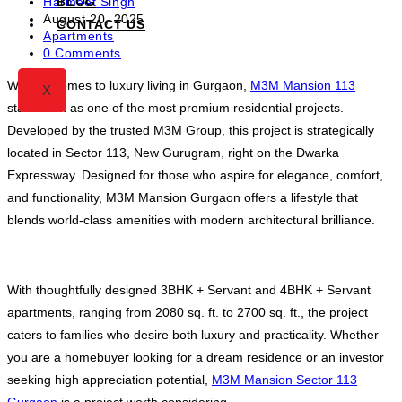
Post
BLOG
Harmeet Singh
author:
Post
August 20, 2025
CONTACT US
published:
Post
Apartments
category:
Post
0 Comments
comments:
When it comes to luxury living in Gurgaon,
M3M Mansion 113
X
stands out as one of the most premium residential projects.
Developed by the trusted M3M Group, this project is strategically
located in Sector 113, New Gurugram, right on the Dwarka
Expressway. Designed for those who aspire for elegance, comfort,
and functionality, M3M Mansion Gurgaon offers a lifestyle that
blends world-class amenities with modern architectural brilliance.
With thoughtfully designed 3BHK + Servant and 4BHK + Servant
apartments, ranging from 2080 sq. ft. to 2700 sq. ft., the project
caters to families who desire both luxury and practicality. Whether
you are a homebuyer looking for a dream residence or an investor
seeking high appreciation potential,
M3M Mansion Sector 113