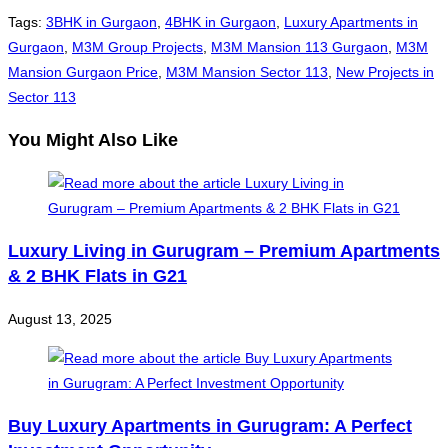
Tags
:
3BHK in Gurgaon
,
4BHK in Gurgaon
,
Luxury Apartments in
Gurgaon
,
M3M Group Projects
,
M3M Mansion 113 Gurgaon
,
M3M
Mansion Gurgaon Price
,
M3M Mansion Sector 113
,
New Projects in
Sector 113
You Might Also Like
Luxury Living in Gurugram – Premium Apartments
& 2 BHK Flats in G21
August 13, 2025
Buy Luxury Apartments in Gurugram: A Perfect