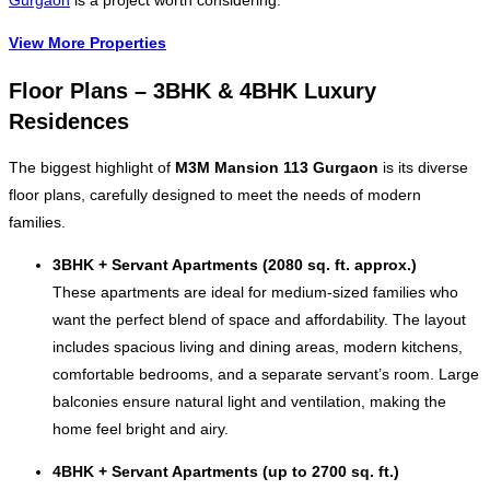
Gurgaon
is a project worth considering.
View More Properties
Floor Plans – 3BHK & 4BHK Luxury
Residences
The biggest highlight of
M3M Mansion 113 Gurgaon
is its diverse
floor plans, carefully designed to meet the needs of modern
families.
3BHK + Servant Apartments (2080 sq. ft. approx.)
These apartments are ideal for medium-sized families who
want the perfect blend of space and affordability. The layout
includes spacious living and dining areas, modern kitchens,
comfortable bedrooms, and a separate servant’s room. Large
balconies ensure natural light and ventilation, making the
home feel bright and airy.
4BHK + Servant Apartments (up to 2700 sq. ft.)