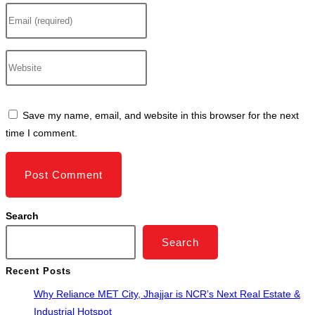
Enter
or
your
username
email
to
Enter
address
comment
your
to
website
comment
URL
Save my name, email, and website in this browser for the next
(optional)
time I comment.
Search
Search
Recent Posts
Why Reliance MET City, Jhajjar is NCR’s Next Real Estate &
Industrial Hotspot