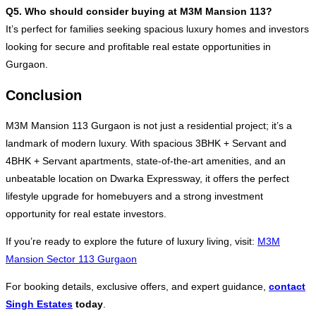
Q5. Who should consider buying at M3M Mansion 113?
It’s perfect for families seeking spacious luxury homes and investors
looking for secure and profitable real estate opportunities in
Gurgaon.
Conclusion
M3M Mansion 113 Gurgaon is not just a residential project; it’s a
landmark of modern luxury. With spacious 3BHK + Servant and
4BHK + Servant apartments, state-of-the-art amenities, and an
unbeatable location on Dwarka Expressway, it offers the perfect
lifestyle upgrade for homebuyers and a strong investment
opportunity for real estate investors.
If you’re ready to explore the future of luxury living, visit:
M3M
Mansion Sector 113 Gurgaon
For booking details, exclusive offers, and expert guidance,
contact
Singh Estates
today
.