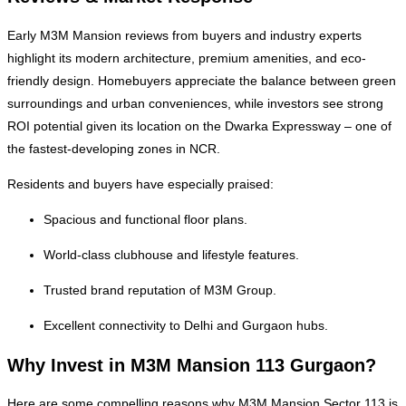
Early M3M Mansion reviews from buyers and industry experts
highlight its modern architecture, premium amenities, and eco-
friendly design. Homebuyers appreciate the balance between green
surroundings and urban conveniences, while investors see strong
ROI potential given its location on the Dwarka Expressway – one of
the fastest-developing zones in NCR.
Residents and buyers have especially praised:
Spacious and functional floor plans.
World-class clubhouse and lifestyle features.
Trusted brand reputation of M3M Group.
Excellent connectivity to Delhi and Gurgaon hubs.
Why Invest in M3M Mansion 113 Gurgaon?
Here are some compelling reasons why M3M Mansion Sector 113 is