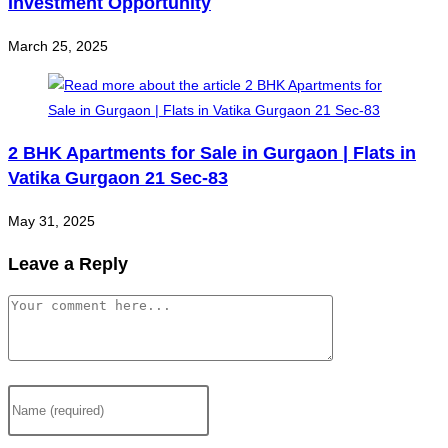
Investment Opportunity
March 25, 2025
2 BHK Apartments for Sale in Gurgaon | Flats in
Vatika Gurgaon 21 Sec-83
May 31, 2025
Leave a Reply
Comment
Enter
your
name