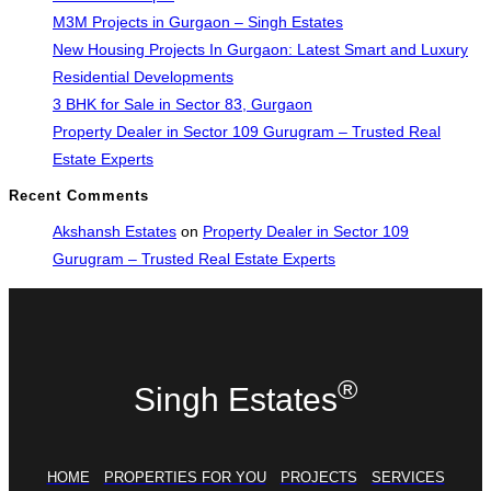
M3M Projects in Gurgaon – Singh Estates
New Housing Projects In Gurgaon: Latest Smart and Luxury
Residential Developments
3 BHK for Sale in Sector 83, Gurgaon
Property Dealer in Sector 109 Gurugram – Trusted Real
Estate Experts
Recent Comments
Akshansh Estates
on
Property Dealer in Sector 109
Gurugram – Trusted Real Estate Experts
®
Singh Estates
HOME
PROPERTIES FOR YOU
PROJECTS
SERVICES