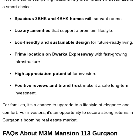
a smart choice:
Spacious 3BHK and 4BHK homes
with servant rooms.
Luxury amenities
that support a premium lifestyle.
Eco-friendly and sustainable design
for future-ready living.
Prime location on Dwarka Expressway
with fast-growing
infrastructure.
High appreciation potential
for investors.
Positive reviews and brand trust
make it a safe long-term
investment.
For families, it’s a chance to upgrade to a lifestyle of elegance and
comfort. For investors, it’s an opportunity to secure strong returns in
Gurgaon’s booming real estate market.
FAQs About M3M Mansion 113 Gurgaon