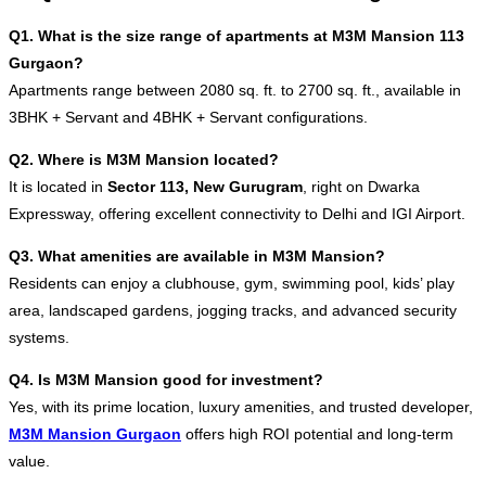
Q1. What is the size range of apartments at M3M Mansion 113
Gurgaon?
Apartments range between 2080 sq. ft. to 2700 sq. ft., available in
3BHK + Servant and 4BHK + Servant configurations.
Q2. Where is M3M Mansion located?
It is located in
Sector 113, New Gurugram
, right on Dwarka
Expressway, offering excellent connectivity to Delhi and IGI Airport.
Q3. What amenities are available in M3M Mansion?
Residents can enjoy a clubhouse, gym, swimming pool, kids’ play
area, landscaped gardens, jogging tracks, and advanced security
systems.
Q4. Is M3M Mansion good for investment?
Yes, with its prime location, luxury amenities, and trusted developer,
M3M Mansion Gurgaon
offers high ROI potential and long-term
value.