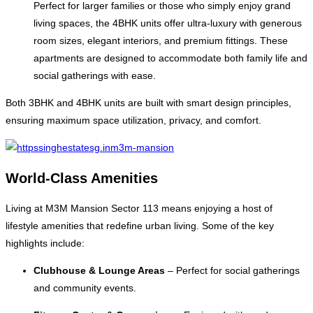
Perfect for larger families or those who simply enjoy grand
living spaces, the 4BHK units offer ultra-luxury with generous
room sizes, elegant interiors, and premium fittings. These
apartments are designed to accommodate both family life and
social gatherings with ease.
Both 3BHK and 4BHK units are built with smart design principles,
ensuring maximum space utilization, privacy, and comfort.
World-Class Amenities
Living at M3M Mansion Sector 113 means enjoying a host of
lifestyle amenities that redefine urban living. Some of the key
highlights include:
Clubhouse & Lounge Areas
– Perfect for social gatherings
and community events.