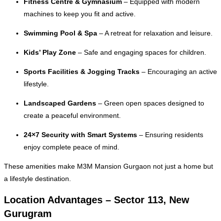
Fitness Centre & Gymnasium
– Equipped with modern
machines to keep you fit and active.
Swimming Pool & Spa
– A retreat for relaxation and leisure.
Kids’ Play Zone
– Safe and engaging spaces for children.
Sports Facilities & Jogging Tracks
– Encouraging an active
lifestyle.
Landscaped Gardens
– Green open spaces designed to
create a peaceful environment.
24×7 Security with Smart Systems
– Ensuring residents
enjoy complete peace of mind.
These amenities make M3M Mansion Gurgaon not just a home but
a lifestyle destination.
Location Advantages – Sector 113, New
Gurugram