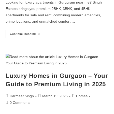
Looking for luxury apartments in Gurugram near me? Singh
Estates brings you premium 2BHK, 3BHK, and 4BHK
apartments for sale and rent, combining modern amenities,
prime locations, and unmatched comfort.…
Continue Reading
Luxury Homes in Gurgaon – Your
Guide to Premium Living in 2025
Harmeet Singh
March 19, 2025
Homes
0 Comments