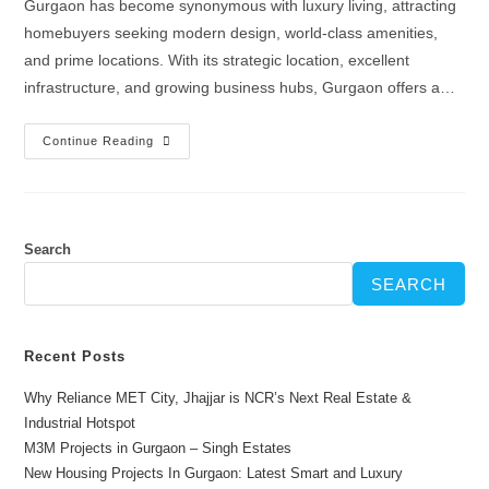
Gurgaon has become synonymous with luxury living, attracting
homebuyers seeking modern design, world-class amenities,
and prime locations. With its strategic location, excellent
infrastructure, and growing business hubs, Gurgaon offers a…
Continue Reading
Search
SEARCH
Recent Posts
Why Reliance MET City, Jhajjar is NCR’s Next Real Estate &
Industrial Hotspot
M3M Projects in Gurgaon – Singh Estates
New Housing Projects In Gurgaon: Latest Smart and Luxury