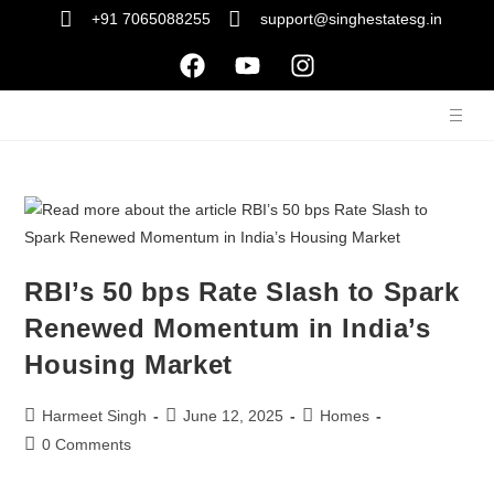
+91 7065088255
support@singhestatesg.in
RBI’s 50 bps Rate Slash to Spark
Renewed Momentum in India’s
Housing Market
Harmeet Singh
June 12, 2025
Homes
0 Comments