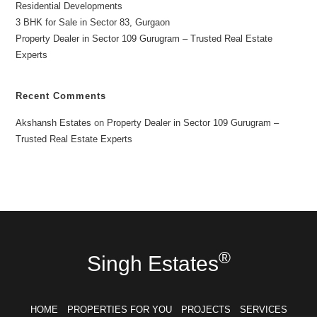
Residential Developments
3 BHK for Sale in Sector 83, Gurgaon
Property Dealer in Sector 109 Gurugram – Trusted Real Estate
Experts
Recent Comments
Akshansh Estates
on
Property Dealer in Sector 109 Gurugram –
Trusted Real Estate Experts
®
Singh Estates
HOME
PROPERTIES FOR YOU
PROJECTS
SERVICES