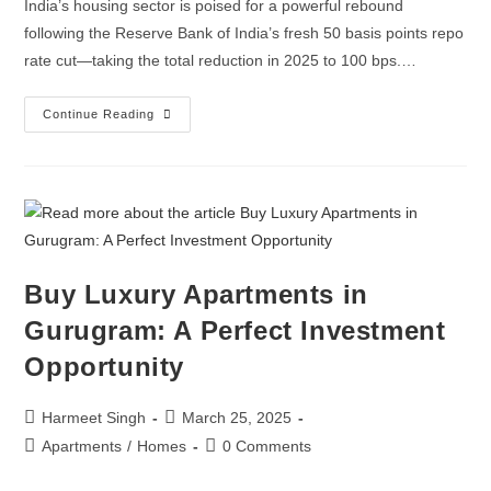
India’s housing sector is poised for a powerful rebound
following the Reserve Bank of India’s fresh 50 basis points repo
rate cut—taking the total reduction in 2025 to 100 bps.…
Continue Reading
Buy Luxury Apartments in
Gurugram: A Perfect Investment
Opportunity
Harmeet Singh
March 25, 2025
Apartments
/
Homes
0 Comments