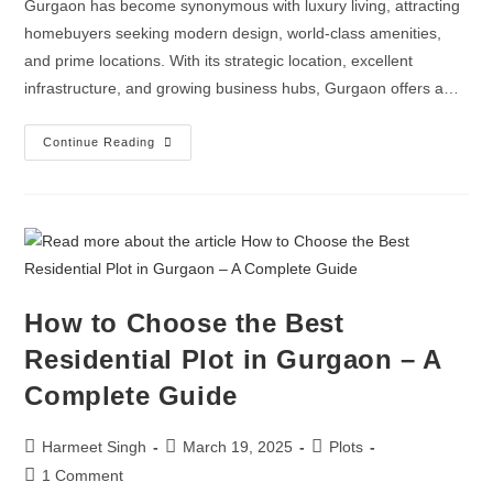
Gurgaon has become synonymous with luxury living, attracting
homebuyers seeking modern design, world-class amenities,
and prime locations. With its strategic location, excellent
infrastructure, and growing business hubs, Gurgaon offers a…
Continue Reading
How to Choose the Best
Residential Plot in Gurgaon – A
Complete Guide
Harmeet Singh
March 19, 2025
Plots
1 Comment