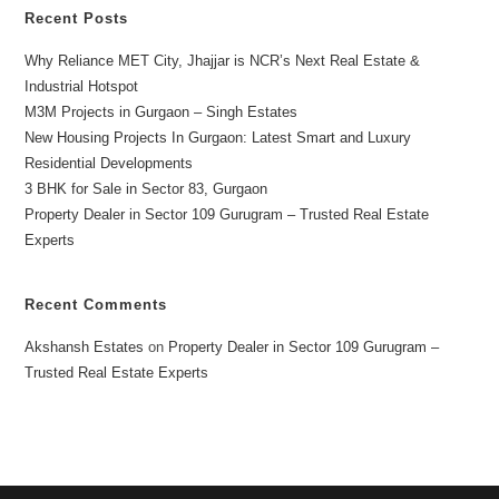
Recent Posts
Why Reliance MET City, Jhajjar is NCR’s Next Real Estate &
Industrial Hotspot
M3M Projects in Gurgaon – Singh Estates
New Housing Projects In Gurgaon: Latest Smart and Luxury
Residential Developments
3 BHK for Sale in Sector 83, Gurgaon
Property Dealer in Sector 109 Gurugram – Trusted Real Estate
Experts
Recent Comments
Akshansh Estates
on
Property Dealer in Sector 109 Gurugram –
Trusted Real Estate Experts