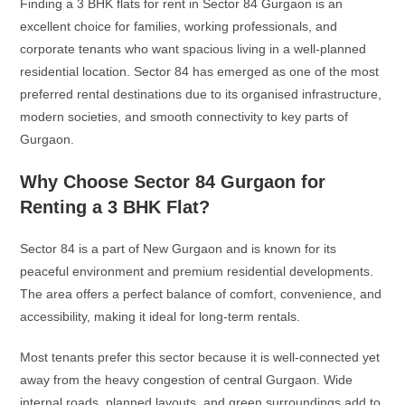
Finding a 3 BHK flats for rent in Sector 84 Gurgaon is an
excellent choice for families, working professionals, and
corporate tenants who want spacious living in a well-planned
residential location. Sector 84 has emerged as one of the most
preferred rental destinations due to its organised infrastructure,
modern societies, and smooth connectivity to key parts of
Gurgaon.
Why Choose Sector 84 Gurgaon for
Renting a 3 BHK Flat?
Sector 84 is a part of New Gurgaon and is known for its
peaceful environment and premium residential developments.
The area offers a perfect balance of comfort, convenience, and
accessibility, making it ideal for long-term rentals.
Most tenants prefer this sector because it is well-connected yet
away from the heavy congestion of central Gurgaon. Wide
internal roads, planned layouts, and green surroundings add to