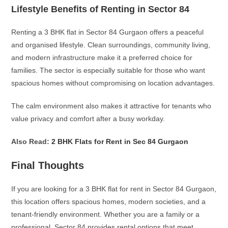
Lifestyle Benefits of Renting in Sector 84
Renting a 3 BHK flat in Sector 84 Gurgaon offers a peaceful
and organised lifestyle. Clean surroundings, community living,
and modern infrastructure make it a preferred choice for
families. The sector is especially suitable for those who want
spacious homes without compromising on location advantages.
The calm environment also makes it attractive for tenants who
value privacy and comfort after a busy workday.
Also Read:
2 BHK Flats for Rent in Sec 84 Gurgaon
Final Thoughts
If you are looking for a 3 BHK flat for rent in Sector 84 Gurgaon,
this location offers spacious homes, modern societies, and a
tenant-friendly environment. Whether you are a family or a
professional, Sector 84 provides rental options that meet