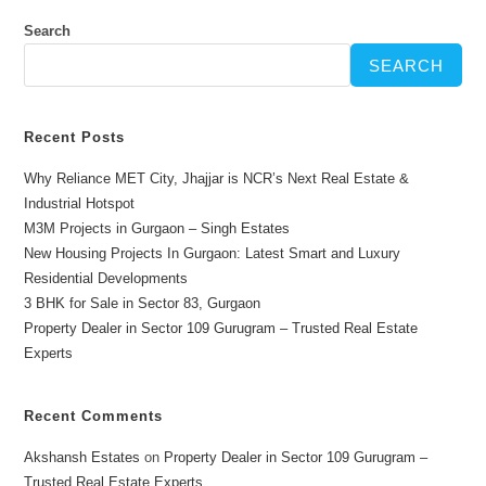
Search
SEARCH
Recent Posts
Why Reliance MET City, Jhajjar is NCR’s Next Real Estate &
Industrial Hotspot
M3M Projects in Gurgaon – Singh Estates
New Housing Projects In Gurgaon: Latest Smart and Luxury
Residential Developments
3 BHK for Sale in Sector 83, Gurgaon
Property Dealer in Sector 109 Gurugram – Trusted Real Estate
Experts
Recent Comments
Akshansh Estates
on
Property Dealer in Sector 109 Gurugram –
Trusted Real Estate Experts