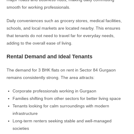
smooth for working professionals.
Daily conveniences such as grocery stores, medical facilities,
schools, and local markets are located nearby. This ensures
that tenants do not need to travel far for everyday needs,
adding to the overall ease of living.
Rental Demand and Ideal Tenants
The demand for 3 BHK flats on rent in Sector 84 Gurgaon
remains consistently strong. The area attracts:
Corporate professionals working in Gurgaon
Families shifting from other sectors for better living space
Tenants looking for calm surroundings with modern
infrastructure
Long-term renters seeking stable and well-managed
societies