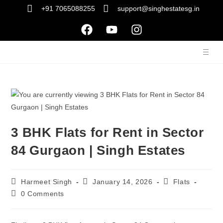
+91 7065088255
support@singhestatesg.in
3 BHK Flats for Rent in Sector
84 Gurgaon | Singh Estates
Harmeet Singh
January 14, 2026
Flats
0 Comments