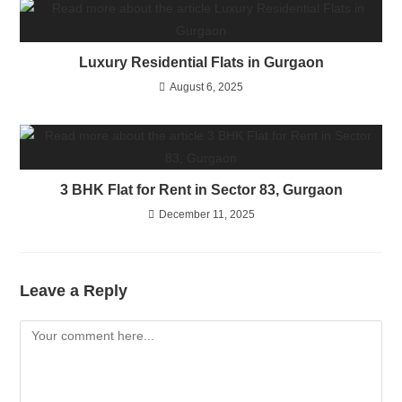
Luxury Residential Flats in Gurgaon
August 6, 2025
3 BHK Flat for Rent in Sector 83, Gurgaon
December 11, 2025
Leave a Reply