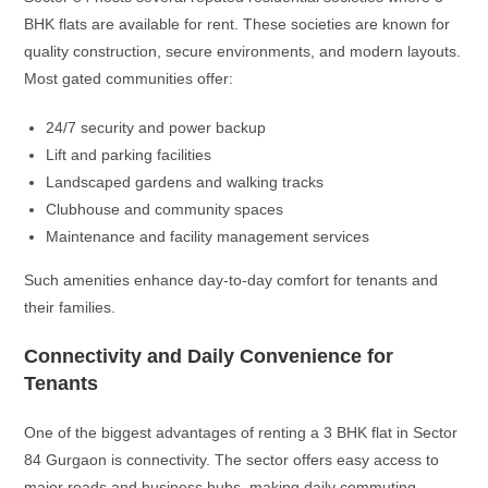
BHK flats are available for rent. These societies are known for
quality construction, secure environments, and modern layouts.
Most gated communities offer:
24/7 security and power backup
Lift and parking facilities
Landscaped gardens and walking tracks
Clubhouse and community spaces
Maintenance and facility management services
Such amenities enhance day-to-day comfort for tenants and
their families.
Connectivity and Daily Convenience for
Tenants
One of the biggest advantages of renting a 3 BHK flat in Sector
84 Gurgaon is connectivity. The sector offers easy access to
major roads and business hubs, making daily commuting