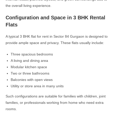
the overall living experience.
Configuration and Space in 3 BHK Rental
Flats
A typical 3 BHK flat for rent in Sector 84 Gurgaon is designed to
provide ample space and privacy. These flats usually include:
Three spacious bedrooms
A living and dining area
Modular kitchen space
Two or three bathrooms
Balconies with open views
Utility or store area in many units
Such configurations are suitable for families with children, joint
families, or professionals working from home who need extra
rooms.