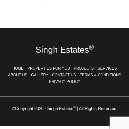
®
Singh Estates
HOME
PROPERTIES FOR YOU
PROJECTS
SERVICES
ABOUT US
GALLERY
CONTACT US
TERMS & CONDITIONS
PRIVACY POLICY
®
©Copyright 2026 - Singh Estates
| All Rights Reserved.