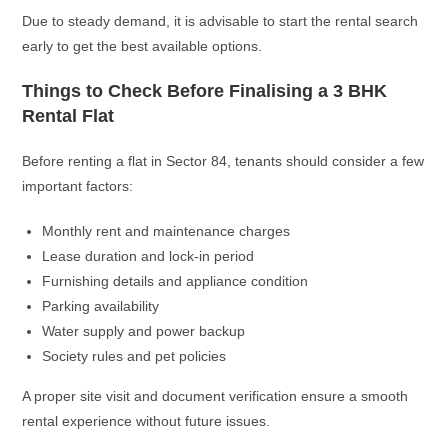
Due to steady demand, it is advisable to start the rental search
early to get the best available options.
Things to Check Before Finalising a 3 BHK
Rental Flat
Before renting a flat in Sector 84, tenants should consider a few
important factors:
Monthly rent and maintenance charges
Lease duration and lock-in period
Furnishing details and appliance condition
Parking availability
Water supply and power backup
Society rules and pet policies
A proper site visit and document verification ensure a smooth
rental experience without future issues.