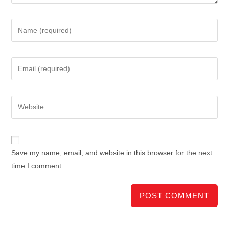
Save my name, email, and website in this browser for the next
time I comment.