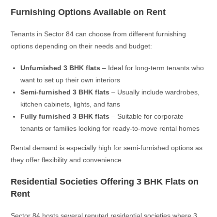
Furnishing Options Available on Rent
Tenants in Sector 84 can choose from different furnishing
options depending on their needs and budget:
Unfurnished 3 BHK flats
– Ideal for long-term tenants who
want to set up their own interiors
Semi-furnished 3 BHK flats
– Usually include wardrobes,
kitchen cabinets, lights, and fans
Fully furnished 3 BHK flats
– Suitable for corporate
tenants or families looking for ready-to-move rental homes
Rental demand is especially high for semi-furnished options as
they offer flexibility and convenience.
Residential Societies Offering 3 BHK Flats on
Rent
Sector 84 hosts several reputed residential societies where 3