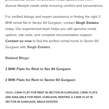
diverse lifestyle needs while ensuring comfort and convenience.
For verified listings and expert assistance in finding the right 3
BHK rental flat in Sector 84 Gurgaon, contact
Singh Estates
today. Our experienced team helps you with genuine rental
options, site visits, and complete documentation support.
Contact us now
to find the perfect rental home in Sector 84
Gurgaon with
Singh Estates
.
Related Blogs:
2 BHK Flats for Rent in Sec 84 Gurgaon
2 BHK Flats for Rent in Sector 83 Gurgaon
TAGS
:
3 BHK FLAT FOR RENT IN SECTOR 84 GURGAON
,
3 BHK FLATS
ARE AVAILABLE FOR RENT
,
GURGAON
,
RENTING A 3 BHK FLAT IN
SECTOR 84 GURGAON
,
SINGH ESTATES