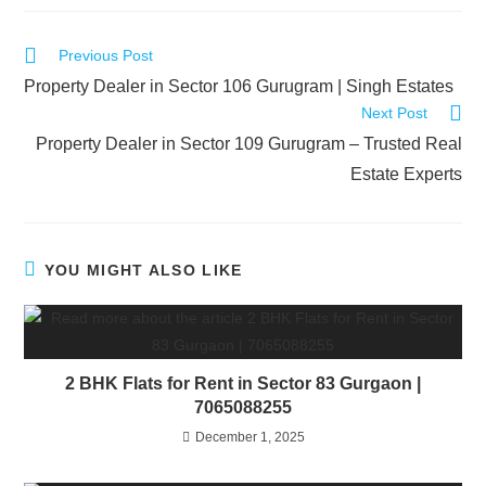
Previous Post
Property Dealer in Sector 106 Gurugram | Singh Estates
Next Post
Property Dealer in Sector 109 Gurugram – Trusted Real
Estate Experts
YOU MIGHT ALSO LIKE
2 BHK Flats for Rent in Sector 83 Gurgaon |
7065088255
December 1, 2025