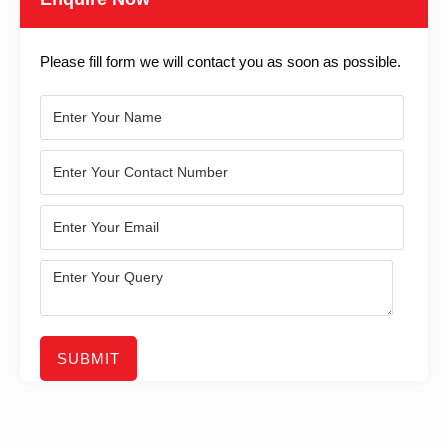
Please fill form we will contact you as soon as possible.