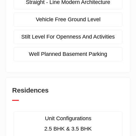
Straight - Line Modern Architecture
Vehicle Free Ground Level
Stilt Level For Openness And Activities
Well Planned Basement Parking
Residences
Unit Configurations
2.5 BHK & 3.5 BHK