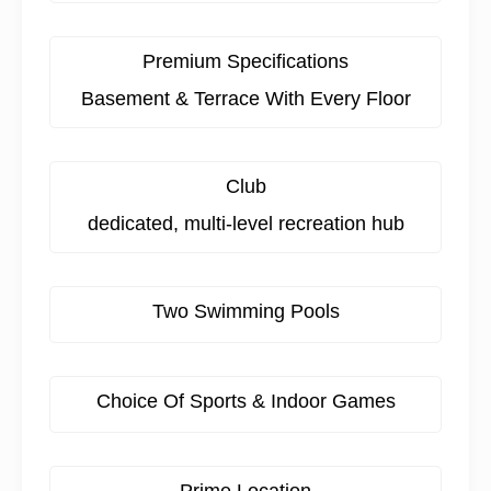
Premium Specifications
Basement & Terrace With Every Floor
Club
dedicated, multi-level recreation hub
Two Swimming Pools
Choice Of Sports & Indoor Games