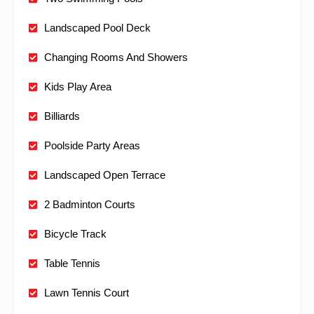
Landscaped Pool Deck
Changing Rooms And Showers
Kids Play Area
Billiards
Poolside Party Areas
Landscaped Open Terrace
2 Badminton Courts
Bicycle Track
Table Tennis
Lawn Tennis Court