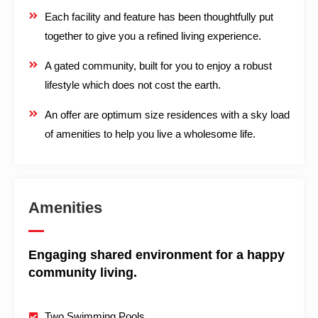
Each facility and feature has been thoughtfully put
together to give you a refined living experience.
A gated community, built for you to enjoy a robust
lifestyle which does not cost the earth.
An offer are optimum size residences with a sky load
of amenities to help you live a wholesome life.
Amenities
Engaging shared environment for a happy
community living.
Two Swimming Pools