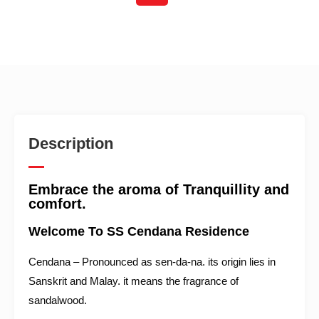
Description
Embrace the aroma of Tranquillity and
comfort.
Welcome To SS Cendana Residence
Cendana – Pronounced as sen-da-na. its origin lies in
Sanskrit and Malay. it means the fragrance of
sandalwood.