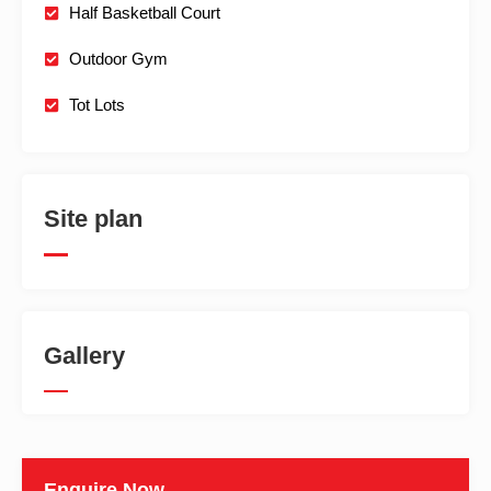
Half Basketball Court
Outdoor Gym
Tot Lots
Site plan
Gallery
Enquire Now