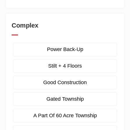
Complex
Power Back-Up
Stilt + 4 Floors
Good Construction
Gated Township
A Part Of 60 Acre Township