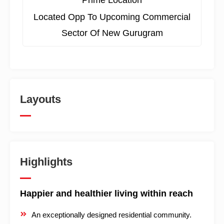
Prime Location
Located Opp To Upcoming Commercial
Sector Of New Gurugram
Layouts
Highlights
Happier and healthier living within reach
An exceptionally designed residential community.