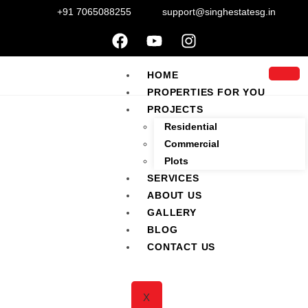
+91 7065088255
support@singhestatesg.in
HOME
PROPERTIES FOR YOU
PROJECTS
Residential
Commercial
Plots
SERVICES
ABOUT US
M3M Solitude
GALLERY
BLOG
CONTACT US
Sec-89, New Gurgaon, Haryana
X