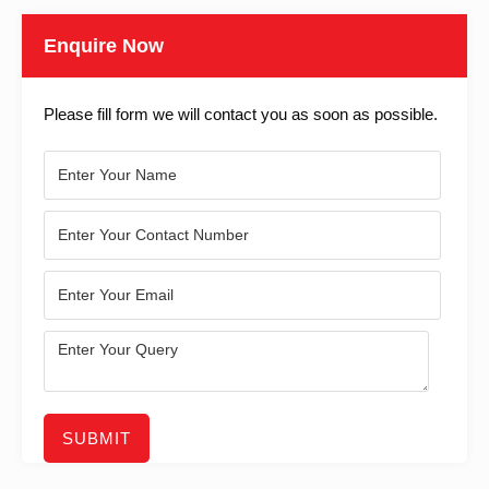
Enquire Now
Please fill form we will contact you as soon as possible.