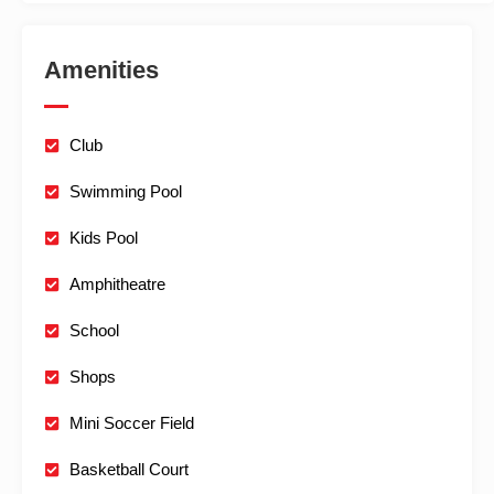
Amenities
Club
Swimming Pool
Kids Pool
Amphitheatre
School
Shops
Mini Soccer Field
Basketball Court