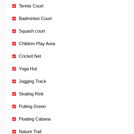
Tennis Court
Badminton Court
Squash court
Children Play Area
Cricket Net
Yoga Hut
Jogging Track
Skating Rink
Putting Green
Floating Cabana
Nature Trail