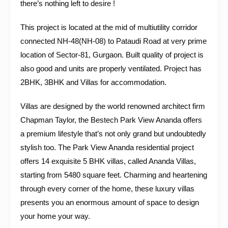
there’s nothing left to desire !
This project is located at the mid of multiutility corridor
connected NH-48(NH-08) to Pataudi Road at very prime
location of Sector-81, Gurgaon. Built quality of project is
also good and units are properly ventilated. Project has
2BHK, 3BHK and Villas for accommodation.
Villas are designed by the world renowned architect firm
Chapman Taylor, the Bestech Park View Ananda offers
a premium lifestyle that’s not only grand but undoubtedly
stylish too. The Park View Ananda residential project
offers 14 exquisite 5 BHK villas, called Ananda Villas,
starting from 5480 square feet. Charming and heartening
through every corner of the home, these luxury villas
presents you an enormous amount of space to design
your home your way.