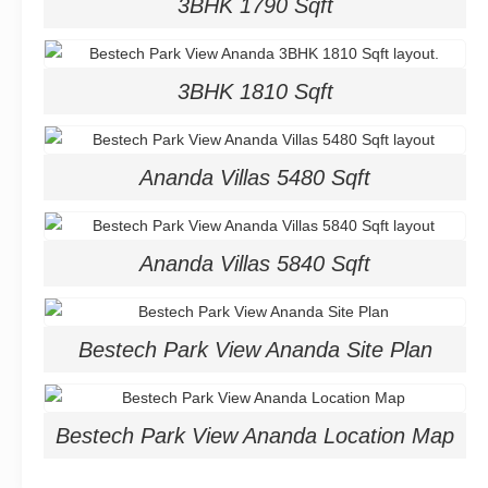
3BHK 1790 Sqft
3BHK 1810 Sqft
Ananda Villas 5480 Sqft
Ananda Villas 5840 Sqft
Bestech Park View Ananda Site Plan
Bestech Park View Ananda Location Map