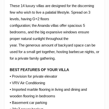
These 14 luxury villas are designed for the discerning
few who wish to live a palatial lifestyle. Spread on 3
levels, having G+2 floors
configuration; the Ananda villas offer spacious 5
bedrooms, and the big expansive windows ensure
proper natural sunlight throughout the
year. The generous amount of backyard space can be
used for a small get together, hosting barbecue nights, or
for a private family gathering.
BEST FEATURES OF YOUR VILLA
• Provision for private elevator
• VRV Air Conditioning
• Imported marble flooring in living and dining and
wooden flooring in bedrooms
• Basement car parking