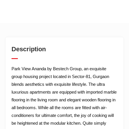
Description
Park View Ananda by Bestech Group, an exquisite
group housing project located in Sector-81, Gurgaon
blends aesthetics with exquisite lifestyle. The ultra
luxurious apartments are equipped with imported marble
flooring in the living room and elegant wooden flooring in
all bedrooms. While all the rooms are fitted with air-
conditioners for ultimate comfort, the joy of cooking will
be heightened at the modular kitchen. Quite simply