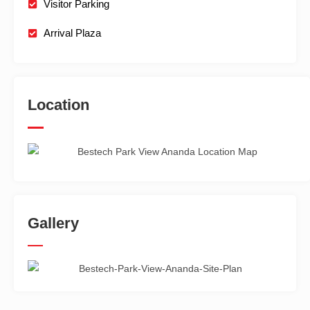
Visitor Parking
Arrival Plaza
Location
Gallery