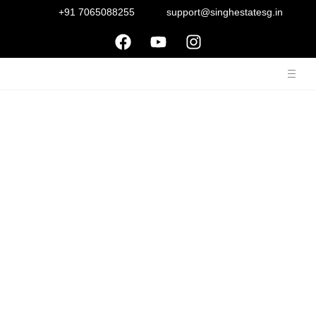
+91 7065088255
support@singhestatesg.in
Bestech Park View
Ananda
Sector-81, Gurgaon, Haryana-122004