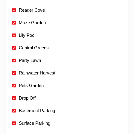
Reader Cove
Maze Garden
Lily Pool
Central Greens
Party Lawn
Rainwater Harvest
Pets Garden
Drop Off
Basement Parking
Surface Parking