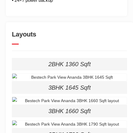
• 24×7 power backup
Layouts
2BHK 1360 Sqft
3BHK 1645 Sqft
3BHK 1660 Sqft